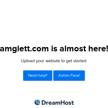
amglett.com is almost here
Upload your website to get started.
Need help?
Admin Panel
DreamHost